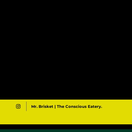
Mr. Brisket | The Conscious Eatery.