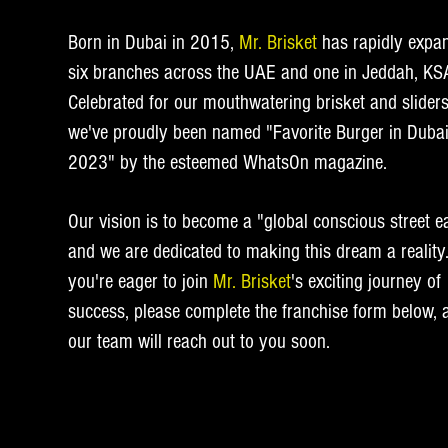
Born in Dubai in 2015,
Mr. Brisket
has rapidly expa
six branches across the UAE and one in Jeddah, KS
Celebrated for our mouthwatering brisket and sliders
we've proudly been named "Favorite Burger in Duba
2023" by the esteemed WhatsOn magazine.
Our vision is to become a "global conscious street ea
and we are dedicated to making this dream a reality.
you're eager to join
Mr. Brisket
's exciting journey of
success, please complete the franchise form below, 
our team will reach out to you soon.